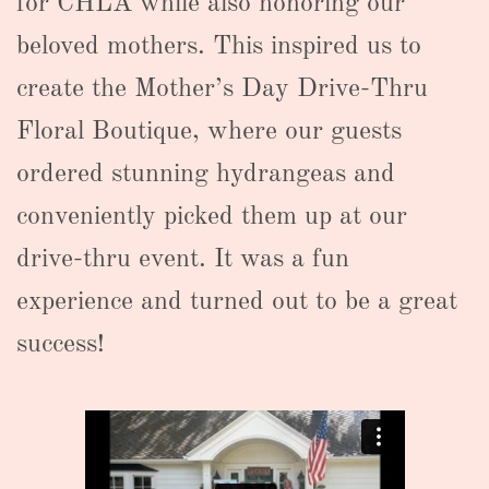
for CHLA while also honoring our
beloved mothers. This inspired us to
create the Mother’s Day Drive-Thru
Floral Boutique, where our guests
ordered stunning hydrangeas and
conveniently picked them up at our
drive-thru event. It was a fun
experience and turned out to be a great
success!