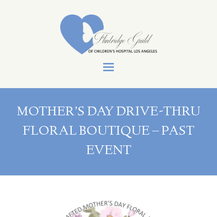
Open
Mobile
Menu
MOTHER’S DAY DRIVE-THRU
FLORAL BOUTIQUE – PAST
EVENT