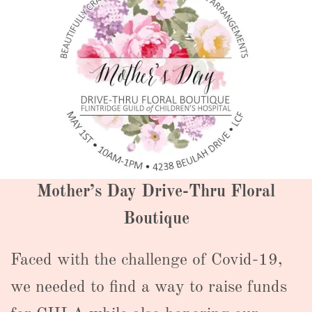
Mother’s Day Drive-Thru Floral
Boutique
Faced with the challenge of Covid-19,
we needed to find a way to raise funds